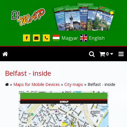
Magyar
English
0
Belfast - inside
»
Maps for Mobile Devices
»
City maps
»
Belfast - inside