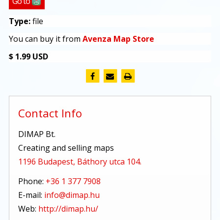
Go to
Type:
file
You can buy it from
Avenza Map Store
$ 1.99 USD
Contact Info
DIMAP Bt.
Creating and selling maps
1196 Budapest, Báthory utca 104.
Phone:
+36 1 377 7908
E-mail:
info@dimap.hu
Web:
http://dimap.hu/