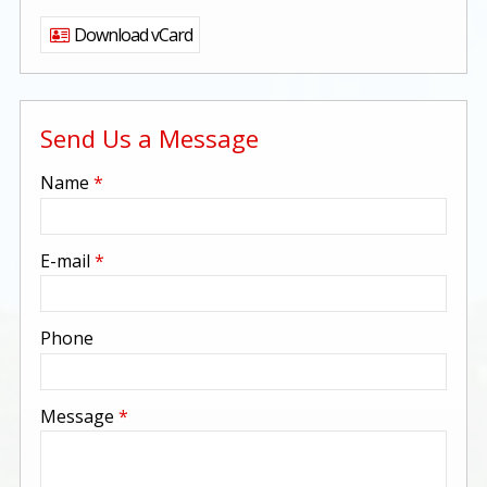
Download vCard
Send Us a Message
-
Name
*
-
E-mail
*
-
Phone
-
Message
*
-