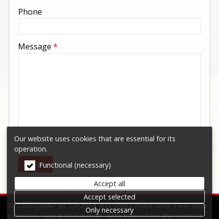
-
Phone
-
Message
*
-
-
-
Our website uses cookies that are essential for its
operation.
Send
Functional (necessary)
Accept all
Accept selected
© 2026 DIMAP Bt. Creating and selling maps since 1990. Map
Only necessary
webshop.
Legal Declaration
Withdrawal from the contract