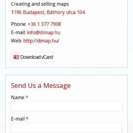
Creating and selling maps
1196 Budapest, Báthory utca 104.
Phone:
+36 1 377 7908
E-mail:
info@dimap.hu
Web:
http://dimap.hu/
Download vCard
Send Us a Message
-
Name
*
-
E-mail
*