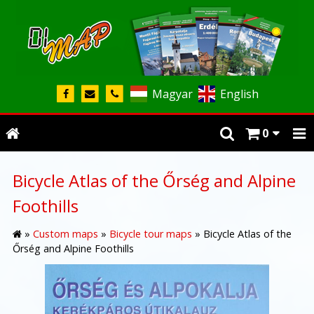
Magyar
English
0
Bicycle Atlas of the Őrség and Alpine
Foothills
»
Custom maps
»
Bicycle tour maps
»
Bicycle Atlas of the
Őrség and Alpine Foothills