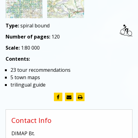
Type:
spiral bound
Number of pages:
120
Scale:
1:80 000
Contents:
23 tour recommendations
5 town maps
trilingual guide
Contact Info
DIMAP Bt.