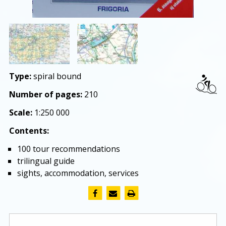
Type:
spiral bound
Number of pages:
210
Scale:
1:250 000
Contents:
100 tour recommendations
trilingual guide
sights, accommodation, services