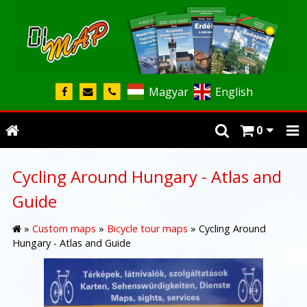
Magyar
English
0
Cycling Around Hungary - Atlas and
Guide
»
Custom maps
»
Bicycle tour maps
»
Cycling Around
Hungary - Atlas and Guide