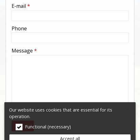
-
E-mail
*
-
Phone
-
Message
*
-
-
-
Our website uses cookies that are essential for its
operation.
Send
Functional (necessary)
Accept all