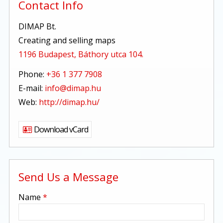
Contact Info
DIMAP Bt.
Creating and selling maps
1196 Budapest, Báthory utca 104.
Phone:
+36 1 377 7908
E-mail:
info@dimap.hu
Web:
http://dimap.hu/
Download vCard
Send Us a Message
-
Name
*