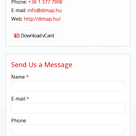
Phone:
+36 1 377 7908
E-mail:
info@dimap.hu
Web:
http://dimap.hu/
Download vCard
Send Us a Message
-
Name
*
-
E-mail
*
-
Phone