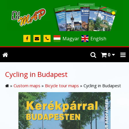
Magyar
English
0
Cycling in Budapest
»
Custom maps
»
Bicycle tour maps
»
Cycling in Budapest