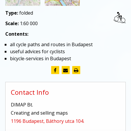
Type:
folded
Scale:
1:60 000
Contents:
all cycle paths and routes in Budapest
useful advices for cyclists
bicycle-services in Budapest
Contact Info
DIMAP Bt.
Creating and selling maps
1196 Budapest, Báthory utca 104.