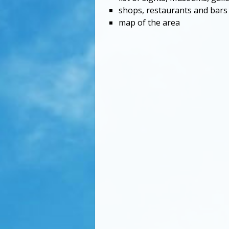
shops, restaurants and bars
map of the area