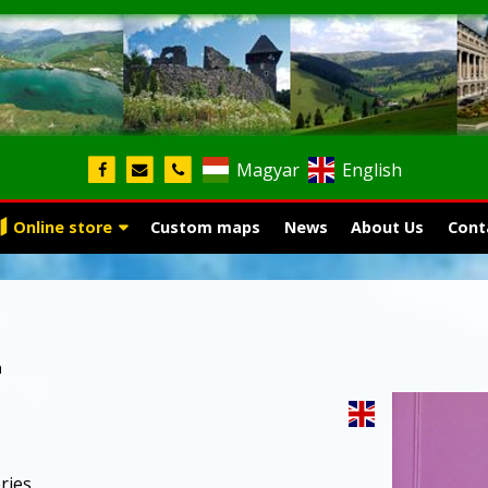
Magyar
English
Online store
Custom maps
News
About Us
Cont
n
ries,