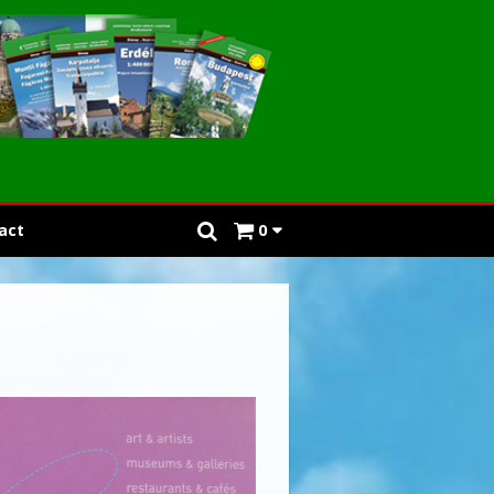
act
0