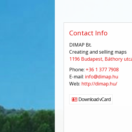
Contact Info
DIMAP Bt.
Creating and selling maps
1196 Budapest, Báthory utca
Phone:
+36 1 377 7908
E-mail:
info@dimap.hu
Web:
http://dimap.hu/
Download vCard