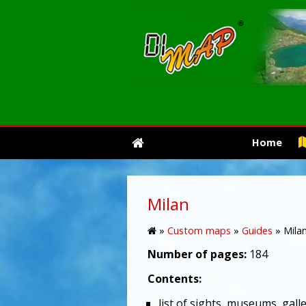
Home
Milan
»
Custom maps
»
Guides
»
Mila
Number of pages:
184
Contents:
list of sights, museums, galle