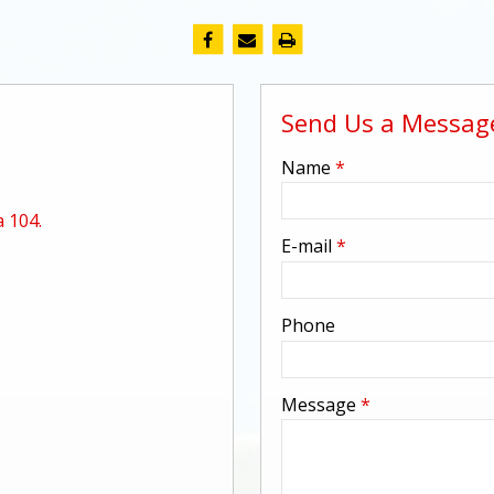
Send Us a Messag
-
Name
*
 104.
-
E-mail
*
-
Phone
-
Message
*
-