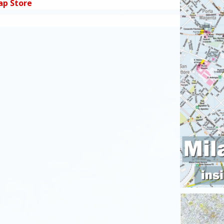
ap Store