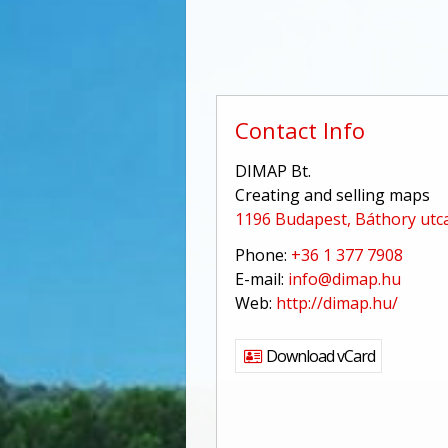
Contact Info
DIMAP Bt.
Creating and selling maps
1196 Budapest, Báthory utca
Phone:
+36 1 377 7908
E-mail:
info@dimap.hu
Web:
http://dimap.hu/
Download vCard