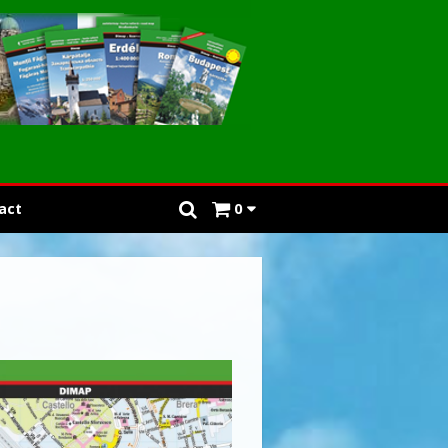
act
0