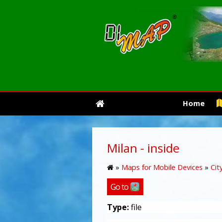
Home
Milan - inside
»
Maps for Mobile Devices
»
Cit
Go to
Type:
file