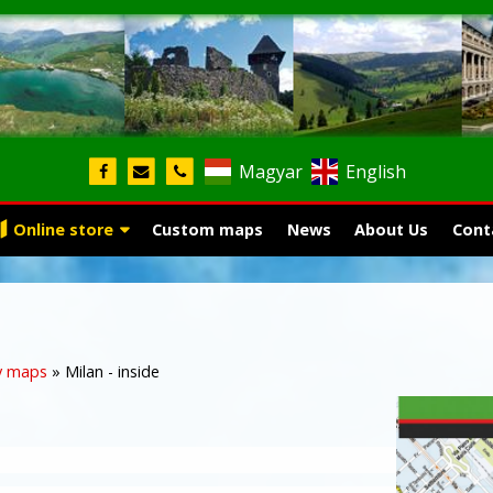
Magyar
English
Online store
Custom maps
News
About Us
Cont
y maps
»
Milan - inside