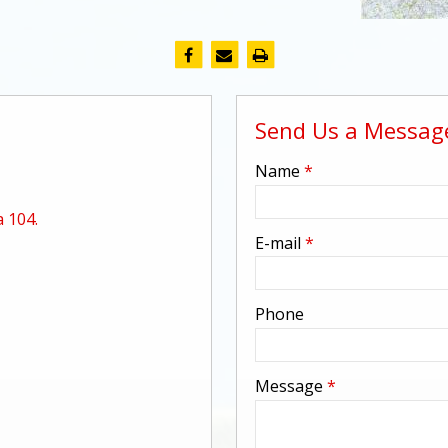
Send Us a Messag
-
Name
*
 104.
-
E-mail
*
-
Phone
-
Message
*
-