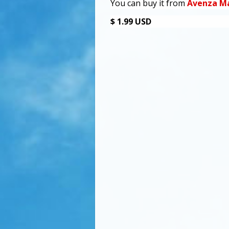
You can buy it from
Avenza M
$ 1.99 USD