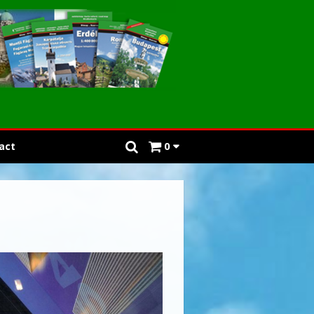
act
0