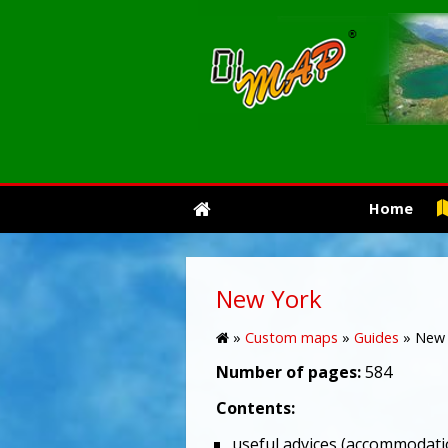
Home
New York
»
Custom maps
»
Guides
»
New 
Number of pages:
584
Contents:
useful advices (accommodati