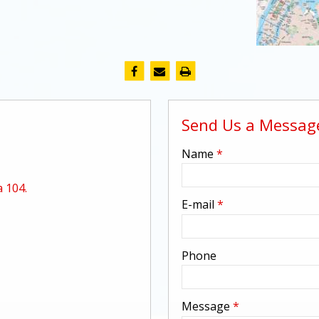
Send Us a Messag
-
Name
*
 104.
-
E-mail
*
-
Phone
-
Message
*