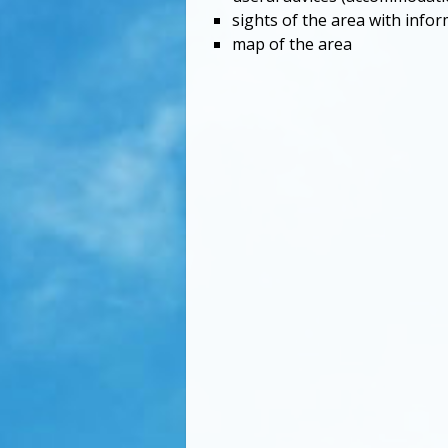
sights of the area with info
map of the area