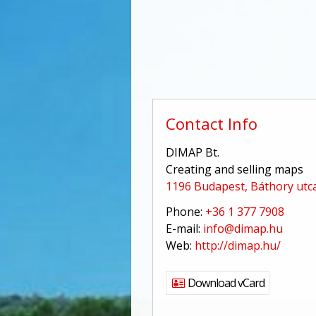
Contact Info
DIMAP Bt.
Creating and selling maps
1196 Budapest, Báthory utca
Phone:
+36 1 377 7908
E-mail:
info@dimap.hu
Web:
http://dimap.hu/
Download vCard