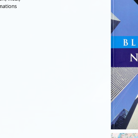
rmations