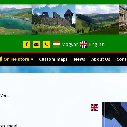
Magyar
English
Online store
Custom maps
News
About Us
Cont
York
on, meal)