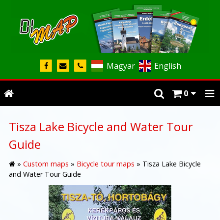
Magyar
English
0
Tisza Lake Bicycle and Water Tour
Guide
»
Custom maps
»
Bicycle tour maps
»
Tisza Lake Bicycle
and Water Tour Guide