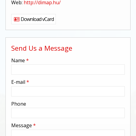
Web:
http://dimap.hu/
Download vCard
Send Us a Message
-
Name
*
-
E-mail
*
-
Phone
-
Message
*