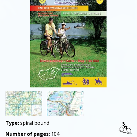
Type:
spiral bound
Number of pages:
104