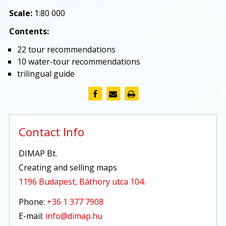
Scale:
1:80 000
Contents:
22 tour recommendations
10 water-tour recommendations
trilingual guide
Contact Info
DIMAP Bt.
Creating and selling maps
1196 Budapest, Báthory utca 104.
Phone:
+36 1 377 7908
E-mail:
info@dimap.hu