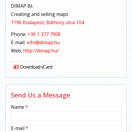
DIMAP Bt.
Creating and selling maps
1196 Budapest, Báthory utca 104.
Phone:
+36 1 377 7908
E-mail:
info@dimap.hu
Web:
http://dimap.hu/
Download vCard
Send Us a Message
-
Name
*
-
E-mail
*