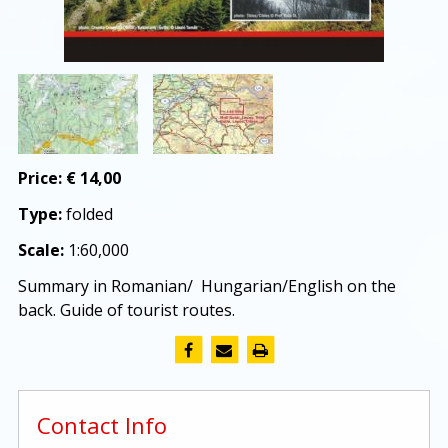
Price:
€ 14,00
Type:
folded
Scale:
1:60,000
Summary in Romanian/ Hungarian/English on the
back. Guide of tourist routes.
Contact Info