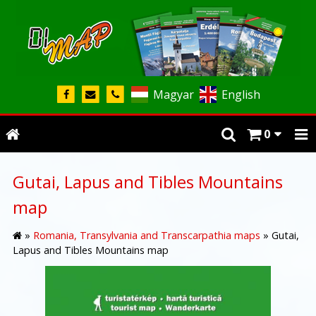
Magyar
English
0
Gutai, Lapus and Tibles Mountains
map
»
Romania, Transylvania and Transcarpathia maps
»
Gutai,
Lapus and Tibles Mountains map