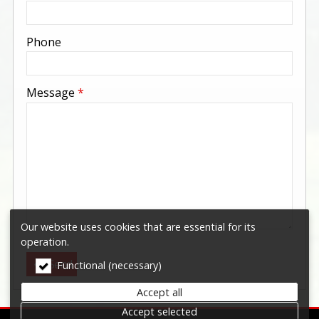
-
Phone
-
Message
*
-
-
-
Our website uses cookies that are essential for its
operation.
Send
Functional (necessary)
Accept all
Accept selected