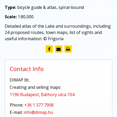
Type:
bicycle guide & atlas, spiral-bound
Scale:
1:80,000
Detailed atlas of the Lake and surroundings, including
24 proposed routes, town maps, list of sights and
useful information. © Frigoria
Contact Info
DIMAP Bt.
Creating and selling maps
1196 Budapest, Báthory utca 104.
Phone:
+36 1 377 7908
E-mail:
info@dimap.hu