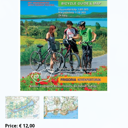
Price:
€ 12,00