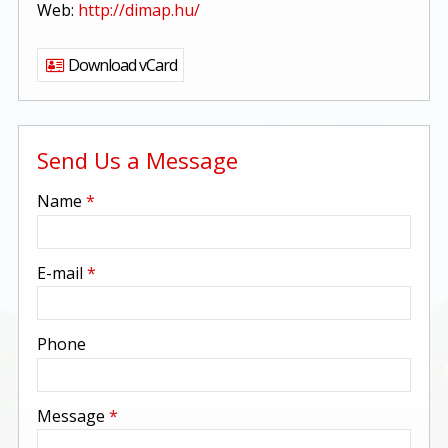
Web:
http://dimap.hu/
Download vCard
Send Us a Message
-
Name
*
-
E-mail
*
-
Phone
-
Message
*